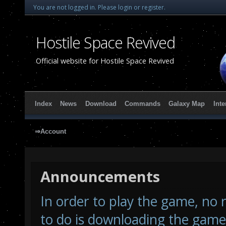
You are not logged in.
Please login or register.
Hostile Space Revived
Official website for Hostile Space Revived
Index
News
Download
Commands
Galaxy Map
Inte
⇒Account
Announcements
In order to play the game, no r
to do is downloading the game