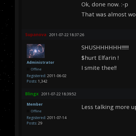
Ok, done now. :-p
That was almost wor
Supanova
2011-07-22 18:37:26
SHUSHHHHHH!!!!!!
$hurt Elfarin !
Administrator
I smite thee!!
Offline
Registered:
2011-06-02
Posts:
1,342
Blingx
2011-07-22 18:39:52
Member
Less talking more u
Offline
Registered:
2011-07-14
Posts:
29