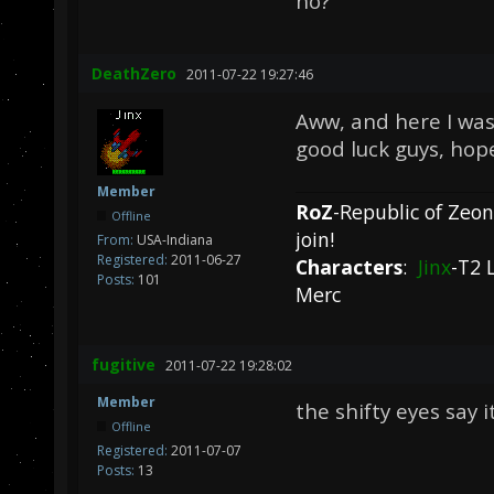
no?
DeathZero
2011-07-22 19:27:46
Aww, and here I was 
good luck guys, hope
Member
RoZ
-Republic of Zeo
Offline
join!
From:
USA-Indiana
Registered:
2011-06-27
Characters
:
Jinx
-T2 
Posts:
101
Merc
fugitive
2011-07-22 19:28:02
Member
the shifty eyes say i
Offline
Registered:
2011-07-07
Posts:
13