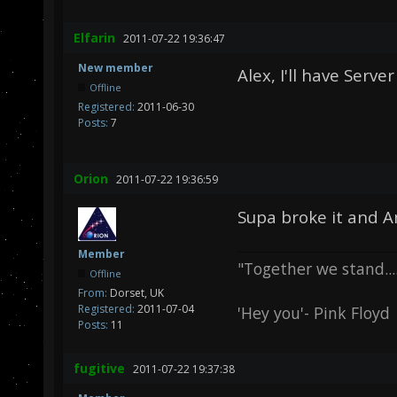
Elfarin
2011-07-22 19:36:47
New member
Alex, I'll have Serve
Offline
Registered:
2011-06-30
Posts:
7
Orion
2011-07-22 19:36:59
Supa broke it and Ang
Member
"Together we stand.....
Offline
From:
Dorset, UK
Registered:
2011-07-04
'Hey you'- Pink Floyd
Posts:
11
fugitive
2011-07-22 19:37:38