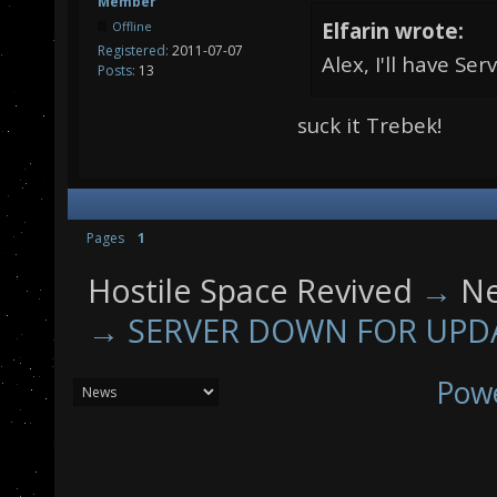
Member
Elfarin wrote:
Offline
Registered:
2011-07-07
Alex, I'll have Se
Posts:
13
suck it Trebek!
Pages
1
Hostile Space Revived
→
N
→
SERVER DOWN FOR UPD
Pow