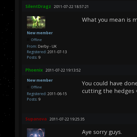
SilentDragz
2011-07-22 18:57:21
What you mean is mo
New member
Offline
From:
Derby - UK
Registered:
2011-07-13
Posts:
9
Phoenix
2011-07-22 19:13:52
New member
You could have don
Offline
cutting the hedges 
Registered:
2011-06-15
Posts:
9
Supanova
2011-07-22 19:25:35
Aye sorry guys.