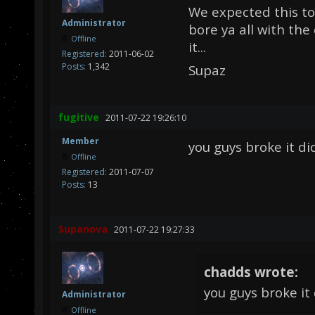
We expected this to
Administrator
bore ya all with th
Offline
it...
Registered:
2011-06-02
Posts:
1,342
Supaz
fugitive
2011-07-22 19:26:10
Member
you guys broke it did
Offline
Registered:
2011-07-07
Posts:
13
Supanova
2011-07-22 19:27:33
chadds wrote:
you guys broke it 
Administrator
Offline