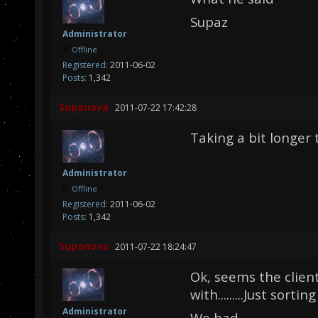
Supaz
Administrator
Offline
Registered:
2011-06-02
Posts:
1,342
Supanova
2011-07-22 17:42:28
Taking a bit longer 
Administrator
Offline
Registered:
2011-06-02
Posts:
1,342
Supanova
2011-07-22 18:24:47
Ok, seems the clien
with.........Just sortin
Administrator
We bad.