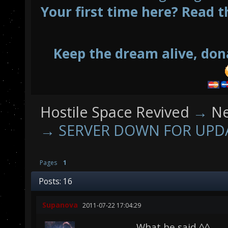
Your first time here? Read t
Keep the dream alive, don
Hostile Space Revived
→
N
→
SERVER DOWN FOR UPD
Pages
1
Posts: 16
Supanova
2011-07-22 17:04:29
What he said ^^