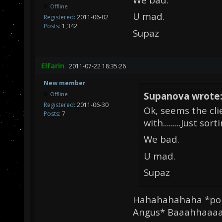
Offline
U mad.
Registered:
2011-06-02
Posts:
1,342
Supaz
Elfarin
2011-07-22 18:35:26
New member
Supanova wrote
Offline
Registered:
2011-06-30
Ok, seems the cli
Posts:
7
with.........Just sor
We bad.
U mad.
Supaz
Hahahahahaha *poin
Angus* Baaahhaaaaa