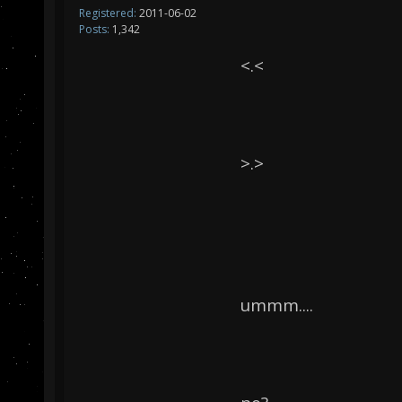
Registered:
2011-06-02
Posts:
1,342
<.<
>.>
ummm....