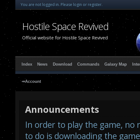
You are not logged in.
Please login or register.
Hostile Space Revived
Official website for Hostile Space Revived
Index
News
Download
Commands
Galaxy Map
Inte
⇒Account
Announcements
In order to play the game, no r
to do is downloading the game