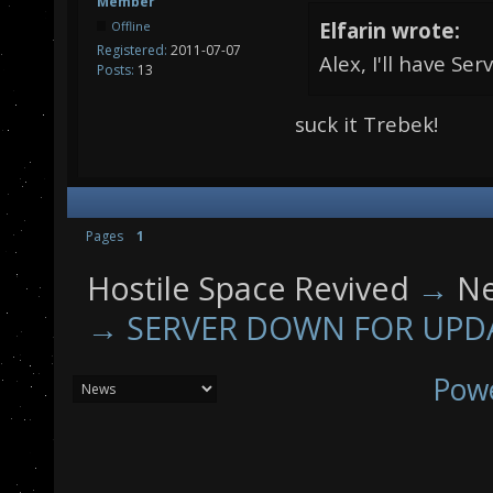
Member
Elfarin wrote:
Offline
Registered:
2011-07-07
Alex, I'll have Se
Posts:
13
suck it Trebek!
Pages
1
Hostile Space Revived
→
N
→
SERVER DOWN FOR UPD
Pow