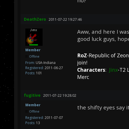
no?
DeathZero
2011-07-22 19:27:46
Aww, and here I was 
good luck guys, hope
Member
RoZ
-Republic of Zeo
Offline
join!
From:
USA-Indiana
Registered:
2011-06-27
Characters
:
Jinx
-T2 
Posts:
101
Merc
fugitive
2011-07-22 19:28:02
Member
the shifty eyes say i
Offline
Registered:
2011-07-07
Posts:
13