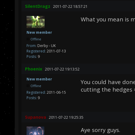
SilentDragz
2011-07-22 18:57:21
What you mean is mo
New member
Offline
From:
Derby - UK
Registered:
2011-07-13
Posts:
9
Phoenix
2011-07-22 19:13:52
New member
You could have don
Offline
cutting the hedges 
Registered:
2011-06-15
Posts:
9
Supanova
2011-07-22 19:25:35
Aye sorry guys.