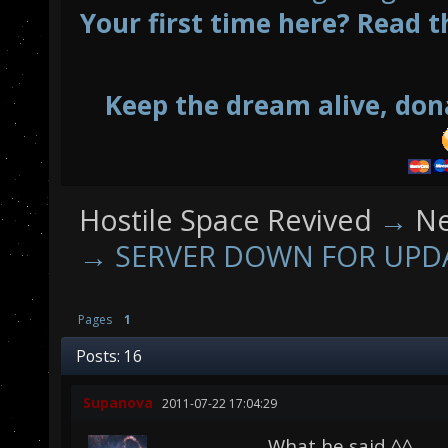
Your first time here? Read t
Keep the dream alive, don
Hostile Space Revived
→
N
→
SERVER DOWN FOR UPD
Pages
1
Posts: 16
Supanova
2011-07-22 17:04:29
What he said ^^