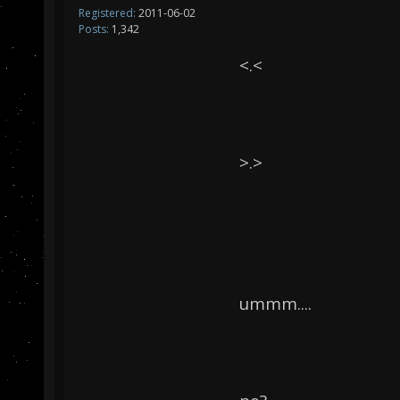
Registered:
2011-06-02
Posts:
1,342
<.<
>.>
ummm....