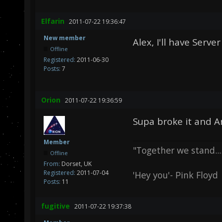
Elfarin
2011-07-22 19:36:47
New member
Alex, I'll have Serve
Offline
Registered:
2011-06-30
Posts:
7
Orion
2011-07-22 19:36:59
Supa broke it and Ang
Member
"Together we stand.....
Offline
From:
Dorset, UK
Registered:
2011-07-04
'Hey you'- Pink Floyd
Posts:
11
fugitive
2011-07-22 19:37:38