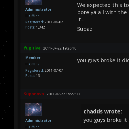
We expected this to
Administrator
bore ya all with th
Offline
it...
Registered:
2011-06-02
Posts:
1,342
Supaz
fugitive
2011-07-22 19:26:10
Member
you guys broke it did
Offline
Registered:
2011-07-07
Posts:
13
Supanova
2011-07-22 19:27:33
chadds wrote:
you guys broke it 
Administrator
Offline