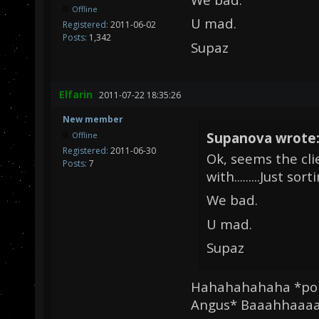
Offline
U mad.
Registered:
2011-06-02
Posts:
1,342
Supaz
Elfarin
2011-07-22 18:35:26
New member
Supanova wrote
Offline
Registered:
2011-06-30
Ok, seems the cli
Posts:
7
with.........Just sor
We bad.
U mad.
Supaz
Hahahahahaha *poin
Angus* Baaahhaaaaa