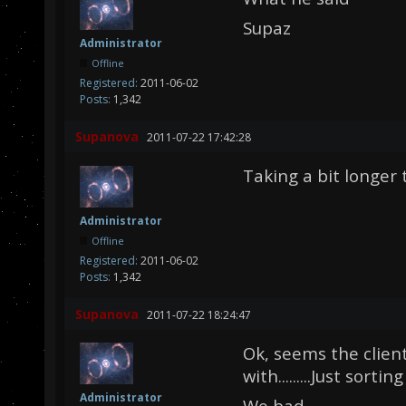
Supaz
Administrator
Offline
Registered:
2011-06-02
Posts:
1,342
Supanova
2011-07-22 17:42:28
Taking a bit longer 
Administrator
Offline
Registered:
2011-06-02
Posts:
1,342
Supanova
2011-07-22 18:24:47
Ok, seems the clien
with.........Just sortin
Administrator
We bad.