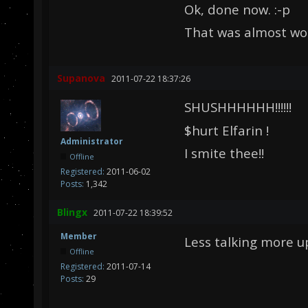
Ok, done now. :-p
That was almost wor
Supanova
2011-07-22 18:37:26
SHUSHHHHHH!!!!!!
$hurt Elfarin !
Administrator
I smite thee!!
Offline
Registered:
2011-06-02
Posts:
1,342
Blingx
2011-07-22 18:39:52
Member
Less talking more u
Offline
Registered:
2011-07-14
Posts:
29