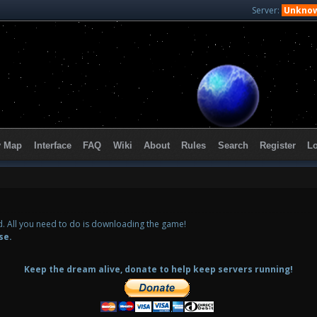
Server:
Unkno
y Map
Interface
FAQ
Wiki
About
Rules
Search
Register
L
ed. All you need to do is downloading the game!
se.
Keep the dream alive, donate to help keep servers running!