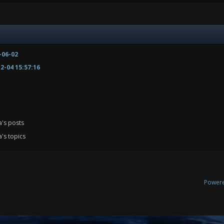
-06-02
2-04 15:57:16
a's posts
's topics
Power