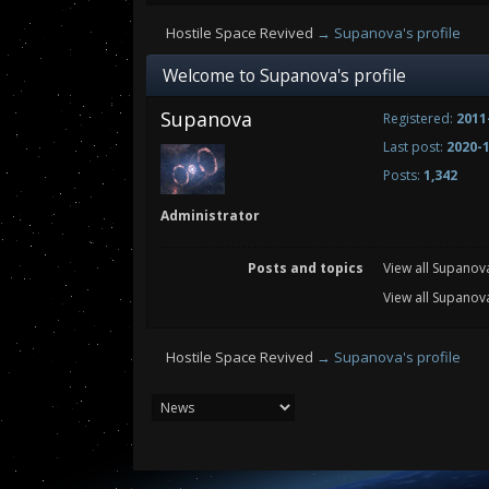
Hostile Space Revived
→
Supanova's profile
Welcome to Supanova's profile
Supanova
Registered:
2011
Last post:
2020-1
Posts:
1,342
Administrator
Posts and topics
View all Supanov
View all Supanova
Hostile Space Revived
→
Supanova's profile