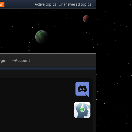
wn
Active topics
Unanswered topics
ogin
⇒Account