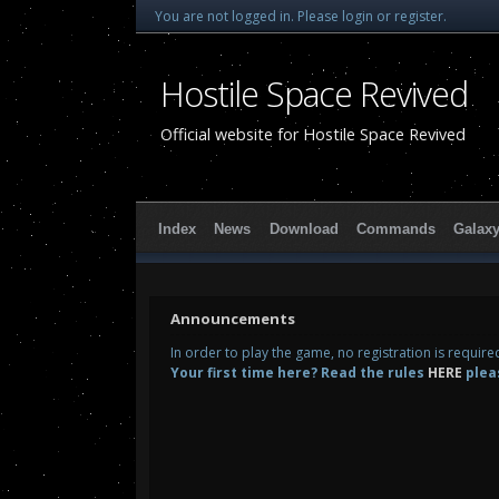
You are not logged in.
Please login or register.
Hostile Space Revived
Official website for Hostile Space Revived
Index
News
Download
Commands
Galax
Announcements
In order to play the game, no registration is requir
Your first time here? Read the rules
HERE
plea