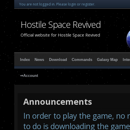
You are not logged in.
Please login or register.
Hostile Space Revived
Official website for Hostile Space Revived
Index
News
Download
Commands
Galaxy Map
Inte
⇒Account
Announcements
In order to play the game, no r
to do is downloading the game