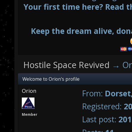
Your first time here? Read t
Keep the dream alive, don
Hostile Space Revived
→
Or
Welcome to Orion's profile
Orion
From:
Dorset
Registered:
20
Member
Last post:
201