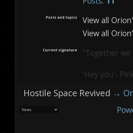
Posts:
11
Posts and topics
View all Orion
View all Orion
Current signature
"Together we st
'Hey you'- Pin
Hostile Space Revived
→
Or
Pow