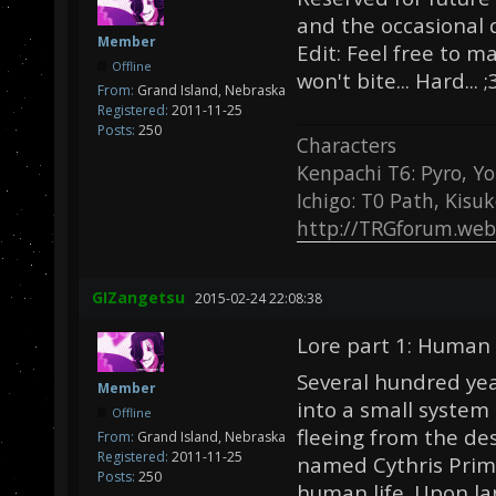
and the occasional 
Member
Edit: Feel free to m
Offline
won't bite... Hard... ;
From:
Grand Island, Nebraska
Registered:
2011-11-25
Posts:
250
Characters
Kenpachi T6: Pyro, Yo
Ichigo: T0 Path, Kisu
http://TRGforum.web
GIZangetsu
2015-02-24 22:08:38
Lore part 1: Human 
Several hundred yea
Member
into a small syste
Offline
fleeing from the des
From:
Grand Island, Nebraska
Registered:
2011-11-25
named Cythris Prime
Posts:
250
human life. Upon la