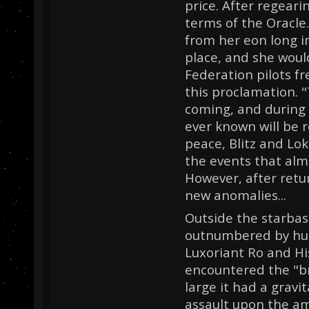
price. After regear
terms of the Oracle
from her eon long i
place, and she would
Federation pilots f
this proclamation. "T
coming, and during 
ever known will be r
peace, Blitz and Lo
the events that alm
However, after retu
new anomalies...
Outside the starbas
outnumbered by hun
Luxoriant Ro and His
encountered the "b
large it had a gravi
assault upon the am