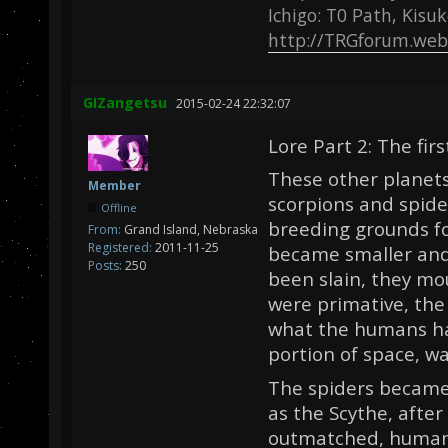
Ichigo: T0 Path, Kisu
http://TRGforum.web
GIZangetsu
2015-02-24 22:32:07
Lore Part 2: The firs
These other planets
Member
scorpions and spide
Offline
breeding grounds fo
From:
Grand Island, Nebraska
Registered:
2011-11-25
became smaller and
Posts:
250
been slain, they mo
were primative, the
what the humans ha
portion of space, wa
The spiders became
as the Scythe, after
outmatched, humank