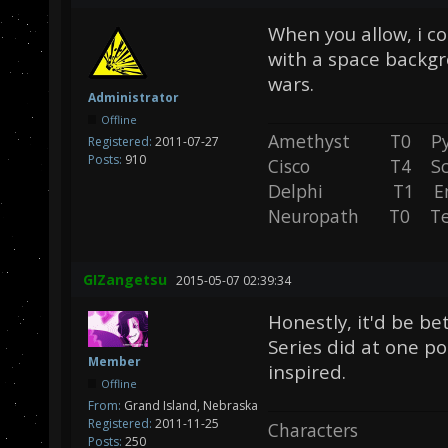
When you allow, i co
with a space backgr
wars.
Administrator
Offline
Amethyst T0 P
Registered:
2011-07-27
Posts:
910
Cisco T4 Sc
Delphi T1 En
Neuropath T0 T
GIZangetsu
2015-05-07 02:39:34
Honestly, it'd be be
Series did at one po
Member
inspired.
Offline
From:
Grand Island, Nebraska
Registered:
2011-11-25
Characters
Posts:
250