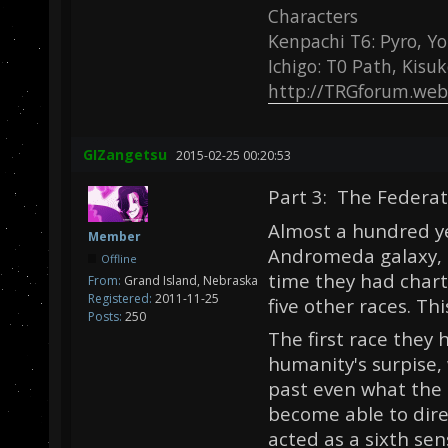
Characters
Kenpachi T6: Pyro, Yo
Ichigo: T0 Path, Kisu
http://TRGforum.web
GIZangetsu
2015-02-25 00:20:53
Part 3: The Federat
Almost a hundred ye
Member
Andromeda galaxy, t
Offline
time they had chart
From:
Grand Island, Nebraska
Registered:
2011-11-25
five other races. T
Posts:
250
The first race they
humanity's surpise
past even what the 
become able to direc
acted as a sixth sen