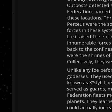
Outposts detected 
Federation, named B
these locations. Th
Perceus were the so
forces in these sys
Loki raised the enti
innumerable forces
back to the confine
were the shrines of
Collectively, they 
Unlike any foe befo
godesses. They used 
known as X'Styl. The
served as guards, m
Federation fleets m
planets. They lear
could actually incre