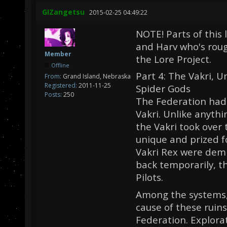
GIZangetsu
2015-02-25 04:49:22
NOTE! Parts of this 
and Harv who's roug
Member
the Lore Project.
Offline
Part 4: The Vakri, 
From:
Grand Island, Nebraska
Registered:
2011-11-25
Spider Gods
Posts:
250
The Federation had 
Vakri. Unlike anyth
the Vakri took over
unique and prized f
Vakri Rex were demi
back temporarily, th
Pilots.
Among the systems, 
cause of these ruins
Federation. Explora