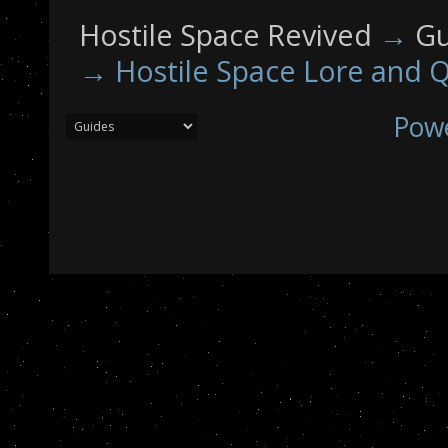
Hostile Space Revived
→
Gu
→
Hostile Space Lore and Q
Pow