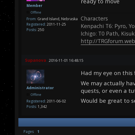
ready to move
Member
Offline
Characters
From:
Grand Island, Nebraska
Registered:
2011-11-25
Kenpachi T6: Pyro, Yo
Posts:
250
Ichigo: T0 Path, Kisu
http://TRGforum.web
Supanova
2016-11-01 16:48:15
Had my eye on this 
We may actually hav
Administrator
quests, or even a tut
Offline
Would be great to s
Registered:
2011-06-02
Posts:
1,342
Pages
1