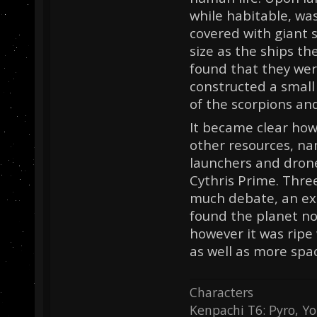
while habitable, wa
covered with giant 
size as the ships t
found that they wer
constructed a small 
of the scorpions and
It became clear how
other resources, nam
launchers and drone
Cythris Prime. Three
much debate, an exp
found the planet no
however it was ripe
as well as more spac
Characters
Kenpachi T6: Pyro, Yo