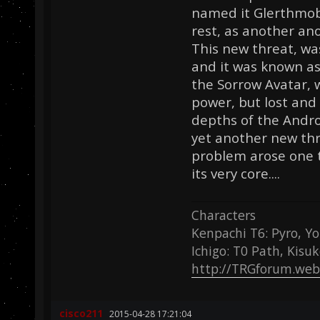
named it Glerthmobi
rest, as another an
This new threat, wa
and it was known as
the Sorrow Avatar, 
power, but lost and
depths of the Andr
yet another new thr
problem arose one t
its very core....
Characters
Kenpachi T6: Pyro, Yo
Ichigo: T0 Path, Kisu
http://TRGforum.web
cisco211
2015-04-28 17:21:04