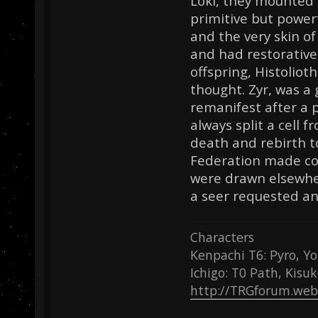
Loki, they mounted 
primitive but power
and the very skin o
and had restorative 
offspring, Histolioth
thought. Zyr, was a 
remanifest after a p
always split a cell f
death and rebirth t
Federation made con
were drawn elsewhe
a seer requested an
Characters
Kenpachi T6: Pyro, Yo
Ichigo: T0 Path, Kisu
http://TRGforum.web