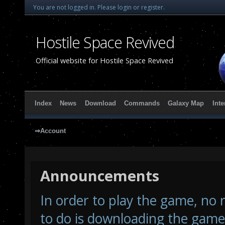
You are not logged in.
Please login or register.
Hostile Space Revived
Official website for Hostile Space Revived
Index
News
Download
Commands
Galaxy Map
Inte
⇒Account
Announcements
In order to play the game, no r
to do is downloading the game