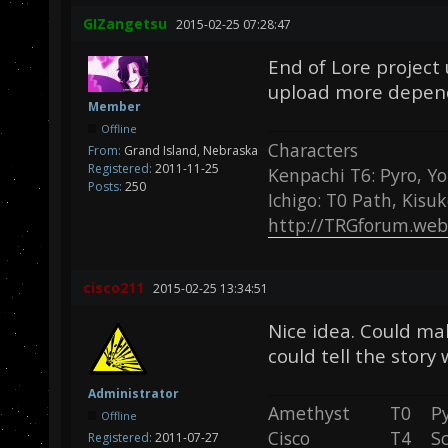
GIZangetsu
2015-02-25 07:28:47
End of Lore project 
upload more depend
Member
Offline
Characters
From:
Grand Island, Nebraska
Registered:
2011-11-25
Kenpachi T6: Pyro, Yo
Posts:
250
Ichigo: T0 Path, Kisu
http://TRGforum.web
cisco211
2015-02-25 13:34:51
Nice idea. Could ma
could tell the story
Administrator
Amethyst T0 P
Offline
Cisco T4 Sc
Registered:
2011-07-27