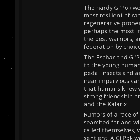
The hardy Gi'Pok we
most resilient of r
regenerative proper
perhaps the most i
the best warriors, a
federation by choice
The Eschar and Gi'P
to the young humans.
pedal insects and ar
near impervious cara
that humans knew w
strong friendship 
and the Kalarix.
Rumors of a race of
searched far and wi
called themselves,
sentient. A Gi'Pok w