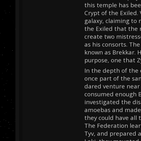
this temple has bee
Crypt of the Exiled. 
galaxy, claiming to r
the Exiled that the 
create two mistress
as his consorts. The
known as Brekkar. 
purpose, one that Zy
In the depth of the
once part of the sa
dared venture near 
consumed enough Br
investigated the di
amoebas and made a
they could have all 
The Federation lear
Tyv, and prepared a 