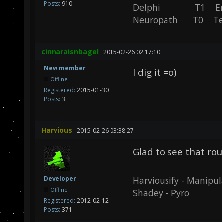
Posts:
910
Delphi T1 En
Neuropath T0 T
cinnaraisnbagel
2015-02-26 02:17:10
New member
I dig it =o)
Offline
Registered:
2015-01-30
Posts:
3
Harvious
2015-02-26 03:38:27
Glad to see that r
Harviousify - Manipul
Developer
Offline
Shadey - Pyro
Registered:
2012-02-12
Posts:
371