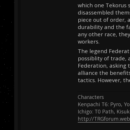
which one Tekorus si
disassembled themse
piece out of order, 
durability and the 
any other race, the
workers.
The legend Federati
possiblity of trade
Federation, asking t
alliance the benefit
tactics. However, th
Characters
Kenpachi T6: Pyro, Yo
Ichigo: T0 Path, Kisu
http://TRGforum.web