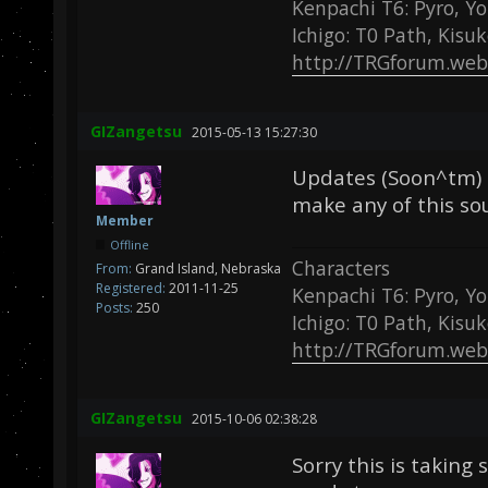
Kenpachi T6: Pyro, Yo
Ichigo: T0 Path, Kisu
http://TRGforum.web
GIZangetsu
2015-05-13 15:27:30
Updates (Soon^tm) b
make any of this so
Member
Offline
Characters
From:
Grand Island, Nebraska
Registered:
2011-11-25
Kenpachi T6: Pyro, Yo
Posts:
250
Ichigo: T0 Path, Kisu
http://TRGforum.web
GIZangetsu
2015-10-06 02:38:28
Sorry this is taking