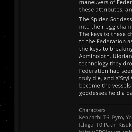
maneuvers of Feder
these attributes, an
The Spider Goddesse
into their egg cham
The keys to these 
to the Federation a
the keys to breakin
Axminoloth, Ulorian
technology they dro
Federation had see
truly die, and X'Sty
become the vessels 
goddesses held a dar
Characters
Kenpachi T6: Pyro, Yo
Ichigo: T0 Path, Kisu
http://TRGforum.web