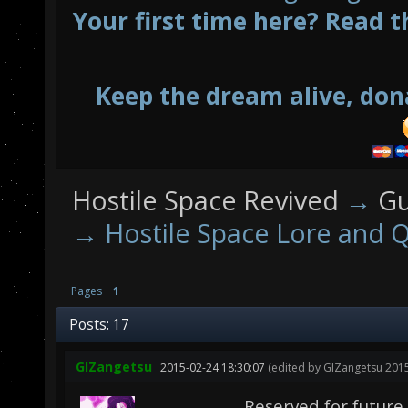
Your first time here? Read t
Keep the dream alive, don
Hostile Space Revived
→
Gu
→
Hostile Space Lore and Q
Pages
1
Posts: 17
GIZangetsu
2015-02-24 18:30:07
(edited by GIZangetsu 2015
Reserved for future u