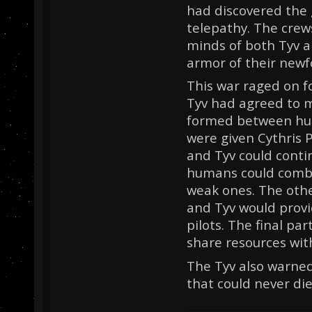
had discovered the gi
telepathy. The cre
minds of both Tyv 
armor of their new
This war raged on fo
Tyv had agreed to 
formed between hum
were given Cythris 
and Tyv could conti
humans could comba
weak ones. The othe
and Tyv would prov
pilots. The final pa
share resources wit
The Tyv also warned
that could never die.