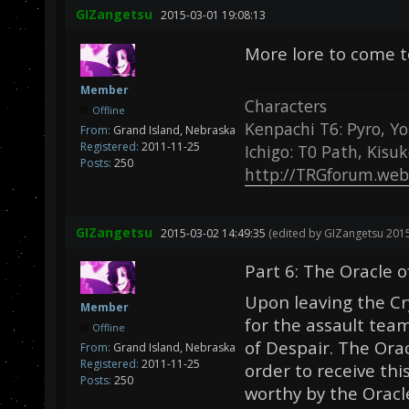
GIZangetsu
2015-03-01 19:08:13
More lore to come 
Member
Characters
Offline
Kenpachi T6: Pyro, Yo
From:
Grand Island, Nebraska
Registered:
2011-11-25
Ichigo: T0 Path, Kisu
Posts:
250
http://TRGforum.web
GIZangetsu
2015-03-02 14:49:35
(edited by GIZangetsu 2015
Part 6: The Oracle 
Upon leaving the Cr
Member
for the assault tea
Offline
of Despair. The Orac
From:
Grand Island, Nebraska
Registered:
2011-11-25
order to receive th
Posts:
250
worthy by the Oracl