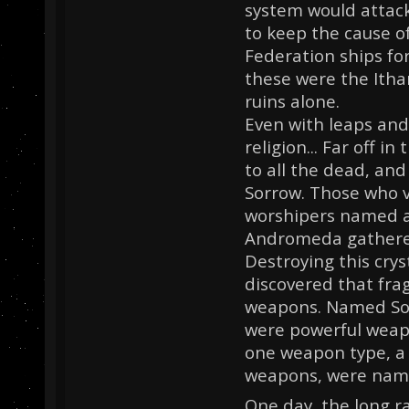
system would attack
to keep the cause o
Federation ships fo
these were the Itha
ruins alone.
Even with leaps and
religion... Far off i
to all the dead, an
Sorrow. Those who v
worshipers named af
Andromeda gathered 
Destroying this crys
discovered that fra
weapons. Named Sor
were powerful weapo
one weapon type, a 
weapons, were nam
One day, the long r