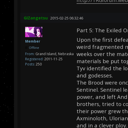
GIZangetsu
2015-02-25 06:32:46
Part 5: The Exiled O
Upon the first defe
Member
weird fragmented m
Offline
weeks over the mate
From:
Grand Island, Nebraska
Registered:
2011-11-25
materials be put t
Posts:
250
Tyv identified the l
and godesses.
The Brood were once
Sentinel. Sentinel l
power, and left And
brothers, tried to 
their power grew t
Axminoloth, Ulorian
and in a clever plo